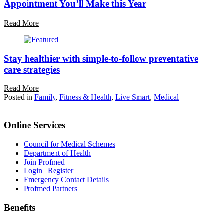
Appointment You’ll Make this Year
Read More
Stay healthier with simple-to-follow preventative
care strategies
Read More
Posted in
Family
,
Fitness & Health
,
Live Smart
,
Medical
Online Services
Council for Medical Schemes
Department of Health
Join Profmed
Login | Register
Emergency Contact Details
Profmed Partners
Benefits