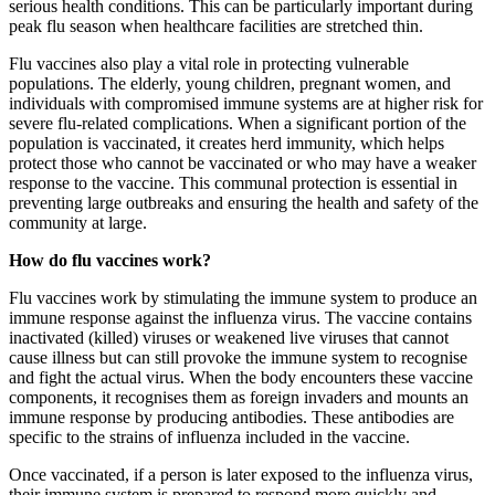
serious health conditions. This can be particularly important during
peak flu season when healthcare facilities are stretched thin.
Flu vaccines also play a vital role in protecting vulnerable
populations. The elderly, young children, pregnant women, and
individuals with compromised immune systems are at higher risk for
severe flu-related complications. When a significant portion of the
population is vaccinated, it creates herd immunity, which helps
protect those who cannot be vaccinated or who may have a weaker
response to the vaccine. This communal protection is essential in
preventing large outbreaks and ensuring the health and safety of the
community at large.
How do flu vaccines work?
Flu vaccines work by stimulating the immune system to produce an
immune response against the influenza virus. The vaccine contains
inactivated (killed) viruses or weakened live viruses that cannot
cause illness but can still provoke the immune system to recognise
and fight the actual virus. When the body encounters these vaccine
components, it recognises them as foreign invaders and mounts an
immune response by producing antibodies. These antibodies are
specific to the strains of influenza included in the vaccine.
Once vaccinated, if a person is later exposed to the influenza virus,
their immune system is prepared to respond more quickly and