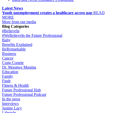
Latest News
Youth unemployment creates a healthcare access gap
READ
MORE
More from our media
Blog Categories
#BelieveIn
#WeBelieveIn the Future Professional
Baby
Benefits Explained
BeRemarkable
Business
Cancer
Craig Comrie
Dr. Moratwe Masima
Education
Family
Findr
Fitness & Health
Future Professional Hub
Future Professional Podcast
In the press
Interviews
Justine Lacy
Lifestyle