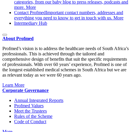
categories, from our baby blog to press releases, podcasts and
more.
More
Contact Profmed
Important contact numbers, addresses and
everything you need to know to get in touch with us.
More
Intermediary Hub
About Profmed
Profmed’s vision is to address the healthcare needs of South Africa’s
professionals. This is achieved through the tailored and
comprehensive design of benefits that suit the specific requirements
of professionals. With over 60 years’ experience, Profmed is one of
the longest established medical schemes in South Africa but we are
as relevant today as we were 60 years ago.
Learn More
Corporate Governance
Annual Integrated Reports
Profmed Values
Meet the Trustees
Rules of the Scheme
Code of Conduct
More