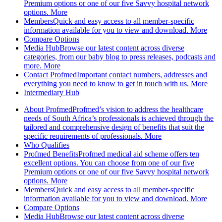
Premium options or one of our five Savvy hospital network
options.
More
Members
Quick and easy access to all member-specific
information available for you to view and download.
More
Compare Options
Media Hub
Browse our latest content across diverse
categories, from our baby blog to press releases, podcasts and
more.
More
Contact Profmed
Important contact numbers, addresses and
everything you need to know to get in touch with us.
More
Intermediary Hub
About Profmed
Profmed’s vision to address the healthcare
needs of South Africa’s professionals is achieved through the
tailored and comprehensive design of benefits that suit the
specific requirements of professionals.
More
Who Qualifies
Profmed Benefits
Profmed medical aid scheme offers ten
excellent options. You can choose from one of our five
Premium options or one of our five Savvy hospital network
options.
More
Members
Quick and easy access to all member-specific
information available for you to view and download.
More
Compare Options
Media Hub
Browse our latest content across diverse