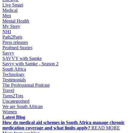
Live Smart
Medical
Men
Mental Health
My Story
NHI
Path2Paris
Press releases
Profmed Stories
Savvy
SAVVY with Samke
Savvy with Samke - Season 2
South Africa
Technology
Testimonials
The Professional Podcast
Travel
Tums2Tots
Uncategorised
We are South African
Women
Latest Blog
How do medical aid schemes in South Africa manage chronic
medication coverage and what limits apply?
READ MORE