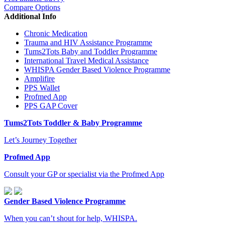
Compare Options
Additional Info
Chronic Medication
Trauma and HIV Assistance Programme
Tums2Tots Baby and Toddler Programme
International Travel Medical Assistance
WHISPA Gender Based Violence Programme
Amplifire
PPS Wallet
Profmed App
PPS GAP Cover
Tums2Tots Toddler & Baby Programme
Let’s Journey Together
Profmed App
Consult your GP or specialist via the Profmed App
Gender Based Violence Programme
When you can’t shout for help, WHISPA.