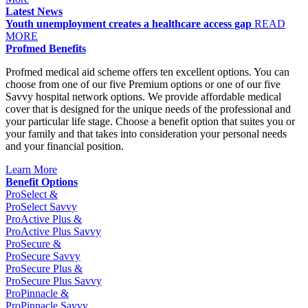
Latest News
Youth unemployment creates a healthcare access gap
READ
MORE
Profmed Benefits
Profmed medical aid scheme offers ten excellent options. You can
choose from one of our five Premium options or one of our five
Savvy hospital network options. We provide affordable medical
cover that is designed for the unique needs of the professional and
your particular life stage. Choose a benefit option that suites you or
your family and that takes into consideration your personal needs
and your financial position.
Learn More
Benefit Options
Pro
Select &
Pro
Select Savvy
Pro
Active Plus &
Pro
Active Plus Savvy
Pro
Secure &
Pro
Secure Savvy
Pro
Secure Plus &
Pro
Secure Plus Savvy
Pro
Pinnacle &
Pro
Pinnacle Savvy