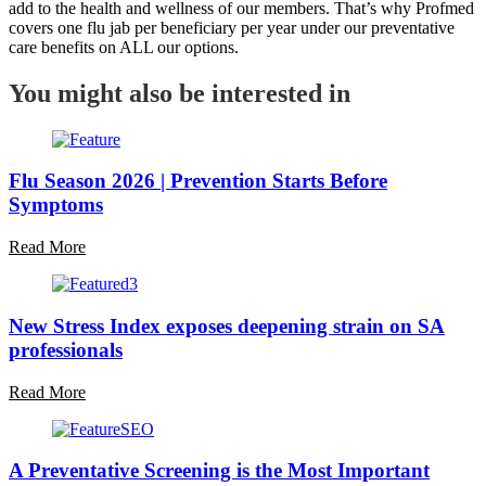
add to the health and wellness of our members. That’s why Profmed
covers one flu jab per beneficiary per year under our preventative
care benefits on ALL our options.
You might also be interested in
Flu Season 2026 | Prevention Starts Before
Symptoms
Read More
New Stress Index exposes deepening strain on SA
professionals
Read More
A Preventative Screening is the Most Important