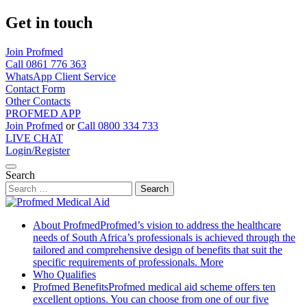
Get in touch
Join Profmed
Call 0861 776 363
WhatsApp Client Service
Contact Form
Other Contacts
PROFMED APP
Join Profmed
or
Call 0800 334 733
LIVE CHAT
Login/Register
Search
Skip
to
About Profmed
Profmed’s vision to address the healthcare
content
needs of South Africa’s professionals is achieved through the
tailored and comprehensive design of benefits that suit the
specific requirements of professionals.
More
Who Qualifies
Profmed Benefits
Profmed medical aid scheme offers ten
excellent options. You can choose from one of our five