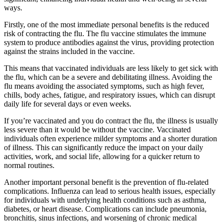
ways.
Firstly, one of the most immediate personal benefits is the reduced
risk of contracting the flu. The flu vaccine stimulates the immune
system to produce antibodies against the virus, providing protection
against the strains included in the vaccine.
This means that vaccinated individuals are less likely to get sick with
the flu, which can be a severe and debilitating illness. Avoiding the
flu means avoiding the associated symptoms, such as high fever,
chills, body aches, fatigue, and respiratory issues, which can disrupt
daily life for several days or even weeks.
If you’re vaccinated and you do contract the flu, the illness is usually
less severe than it would be without the vaccine. Vaccinated
individuals often experience milder symptoms and a shorter duration
of illness. This can significantly reduce the impact on your daily
activities, work, and social life, allowing for a quicker return to
normal routines.
Another important personal benefit is the prevention of flu-related
complications. Influenza can lead to serious health issues, especially
for individuals with underlying health conditions such as asthma,
diabetes, or heart disease. Complications can include pneumonia,
bronchitis, sinus infections, and worsening of chronic medical