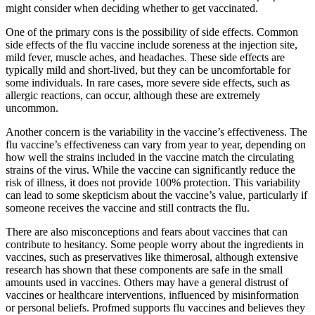
might consider when deciding whether to get vaccinated.
One of the primary cons is the possibility of side effects. Common
side effects of the flu vaccine include soreness at the injection site,
mild fever, muscle aches, and headaches. These side effects are
typically mild and short-lived, but they can be uncomfortable for
some individuals. In rare cases, more severe side effects, such as
allergic reactions, can occur, although these are extremely
uncommon.
Another concern is the variability in the vaccine’s effectiveness. The
flu vaccine’s effectiveness can vary from year to year, depending on
how well the strains included in the vaccine match the circulating
strains of the virus. While the vaccine can significantly reduce the
risk of illness, it does not provide 100% protection. This variability
can lead to some skepticism about the vaccine’s value, particularly if
someone receives the vaccine and still contracts the flu.
There are also misconceptions and fears about vaccines that can
contribute to hesitancy. Some people worry about the ingredients in
vaccines, such as preservatives like thimerosal, although extensive
research has shown that these components are safe in the small
amounts used in vaccines. Others may have a general distrust of
vaccines or healthcare interventions, influenced by misinformation
or personal beliefs. Profmed supports flu vaccines and believes they