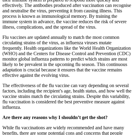
effectively. The antibodies produced after vaccination can recognise
and neutralise the virus, preventing it from causing illness. This
process is known as immunological memory. By training the
immune system in advance, the vaccine reduces the risk of severe
illness, complications, and the spread of the virus.
Flu vaccines are updated annually to match the most common
circulating strains of the virus, as influenza viruses mutate
frequently. Health organizations like the World Health Organization
(WHO) and the Centers for Disease Control and Prevention (CDC)
monitor global influenza patterns to predict which strains are most
likely to be prevalent in the upcoming flu season. This continuous
adaptation is crucial because it ensures that the vaccine remains
effective against the evolving virus.
The effectiveness of the flu vaccine can vary depending on several
factors, including the recipient’s age, health status, and how well the
vaccine strains match the circulating strains. Despite this variability,
flu vaccination is considered the best preventive measure against
influenza.
Are there any reasons why I shouldn’t get the shot?
While flu vaccinations are widely recommended and have many
benefits, there are some potential cons and concerns that people