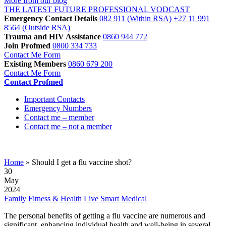
More from our blog
THE LATEST FUTURE PROFESSIONAL VODCAST
Emergency Contact Details
082 911
(Within RSA)
+27 11 991
8564
(Outside RSA)
Trauma and HIV Assistance
0860 944 772
Join Profmed
0800 334 733
Contact Me Form
Existing Members
0860 679 200
Contact Me Form
Contact Profmed
Important Contacts
Emergency Numbers
Contact me – member
Contact me – not a member
Should I get a flu vaccine shot?
Home
»
Should I get a flu vaccine shot?
30
May
2024
Family
Fitness & Health
Live Smart
Medical
The personal benefits of getting a flu vaccine are numerous and
significant, enhancing individual health and well-being in several