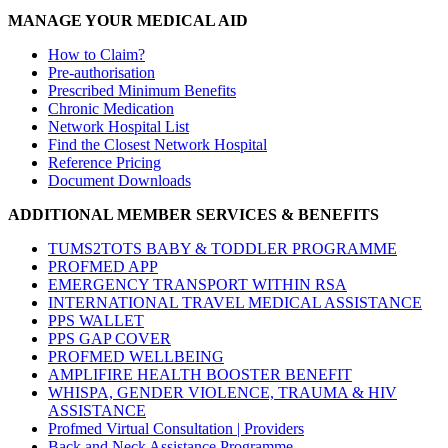
MANAGE YOUR MEDICAL AID
How to Claim?
Pre-authorisation
Prescribed Minimum Benefits
Chronic Medication
Network Hospital List
Find the Closest Network Hospital
Reference Pricing
Document Downloads
ADDITIONAL MEMBER SERVICES & BENEFITS
TUMS2TOTS BABY & TODDLER PROGRAMME
PROFMED APP
EMERGENCY TRANSPORT WITHIN RSA
INTERNATIONAL TRAVEL MEDICAL ASSISTANCE
PPS WALLET
PPS GAP COVER
PROFMED WELLBEING
AMPLIFIRE HEALTH BOOSTER BENEFIT
WHISPA, GENDER VIOLENCE, TRAUMA & HIV
ASSISTANCE
Profmed Virtual Consultation | Providers
Back and Neck Assistance Programme