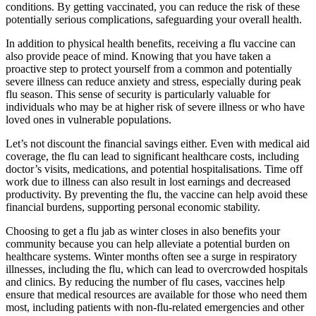
conditions. By getting vaccinated, you can reduce the risk of these
potentially serious complications, safeguarding your overall health.
In addition to physical health benefits, receiving a flu vaccine can
also provide peace of mind. Knowing that you have taken a
proactive step to protect yourself from a common and potentially
severe illness can reduce anxiety and stress, especially during peak
flu season. This sense of security is particularly valuable for
individuals who may be at higher risk of severe illness or who have
loved ones in vulnerable populations.
Let’s not discount the financial savings either. Even with medical aid
coverage, the flu can lead to significant healthcare costs, including
doctor’s visits, medications, and potential hospitalisations. Time off
work due to illness can also result in lost earnings and decreased
productivity. By preventing the flu, the vaccine can help avoid these
financial burdens, supporting personal economic stability.
Choosing to get a flu jab as winter closes in also benefits your
community because you can help alleviate a potential burden on
healthcare systems. Winter months often see a surge in respiratory
illnesses, including the flu, which can lead to overcrowded hospitals
and clinics. By reducing the number of flu cases, vaccines help
ensure that medical resources are available for those who need them
most, including patients with non-flu-related emergencies and other